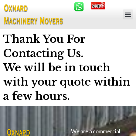
Thank You For
Contacting Us.
We will be in touch
with your quote within
a few hours.
We are a commercial