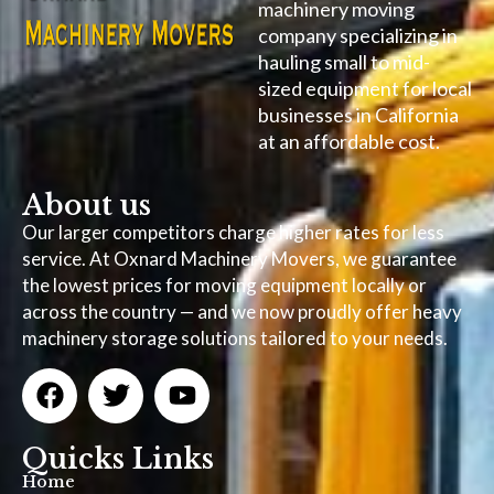
machinery moving
company specializing in
hauling small to mid-
sized equipment for local
businesses in California
at an affordable cost.
About us
Our larger competitors charge higher rates for less
service. At Oxnard Machinery Movers, we guarantee
the lowest prices for moving equipment locally or
across the country — and we now proudly offer heavy
machinery storage solutions tailored to your needs.
Quicks Links
Home