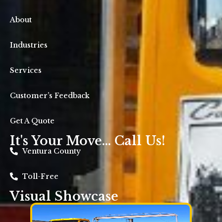
About
Industries
Services
Customer’s Feedback
Get A Quote
It's Your Move... Call Us!
Ventura County
Toll-Free
Visual Showcase